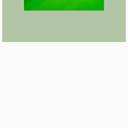
TLDR H5P