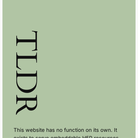
TLDR
This website has no function on its own. It
exists to serve embeddable H5P resources.