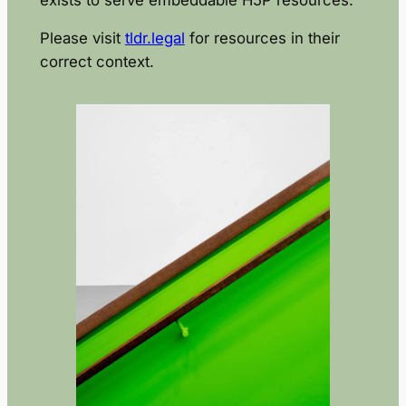
Please visit
tldr.legal
for resources in their
correct context.