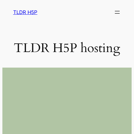
Skip
TLDR H5P
to
content
TLDR H5P hosting